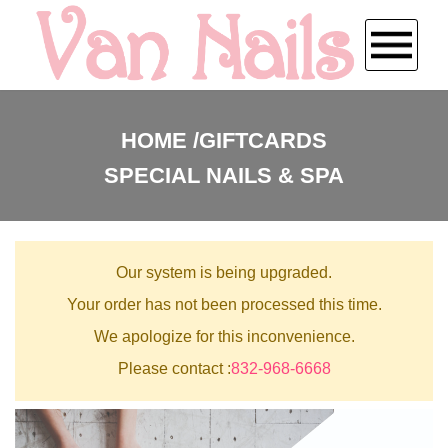
HOME
HOME
GIFTCARDS
SPECIAL NAILS & SPA
ABOUT US
SERVICES
Our system is being upgraded.
BOOKING
Your order has not been processed this time.
We apologize for this inconvenience.
PAYMENT PROGRAM
Please contact :
832-968-6668
COUPONS