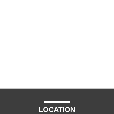
LOCATION