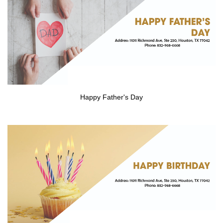
GALLERY
CONTACT US
HIRING
Happy Father's Day