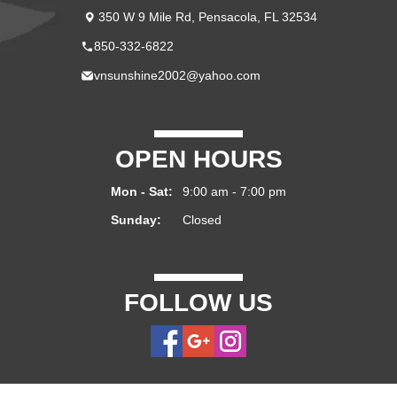
350 W 9 Mile Rd, Pensacola, FL 32534
850-332-6822
vnsunshine2002@yahoo.com
OPEN HOURS
Mon - Sat:
9:00 am - 7:00 pm
Sunday:
Closed
FOLLOW US