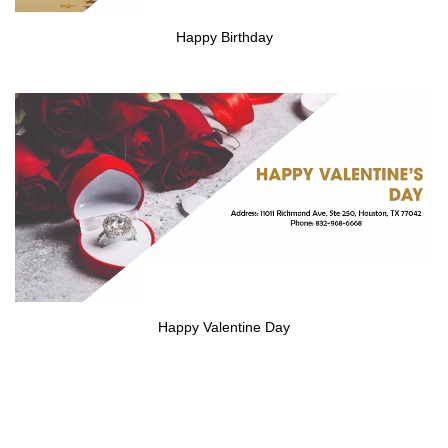
Happy Birthday
Happy Valentine Day